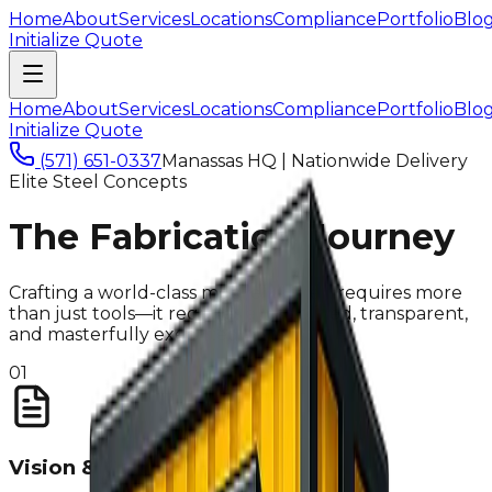
Home
About
Services
Locations
Compliance
Portfolio
Blo
Initialize Quote
Home
About
Services
Locations
Compliance
Portfolio
Blo
Initialize Quote
(571) 651-0337
Manassas HQ | Nationwide Delivery
Elite Steel Concepts
The Fabrication Journey
Crafting a world-class mobile kitchen requires more
than just tools—it requires a disciplined, transparent,
and masterfully executed system.
01
Vision & Quote