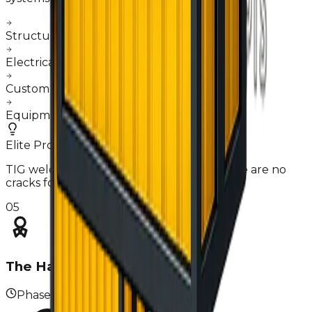
Structural reinforcement & wall framing
Electrical grid & plumbing installation
Custom hood & extraction fabrication
Equipment mounting & calibration
Elite Pro-Tip
TIG welding on interior joints ensures there are no
cracks for grease or debris to hide.
05
The Handover
Phase
05