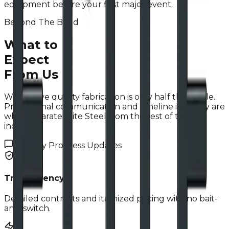
equipment before your first major event.
Beyond The Build
What to
Expect
From Us
We believe quality fabrication is only half the battle.
Professional communication and timeline integrity are
what separate Elite Steel from the rest of the
industry.
Weekly Progress Updates
Transparency
Detailed contracts and itemized pricing with no bait-
and-switch.