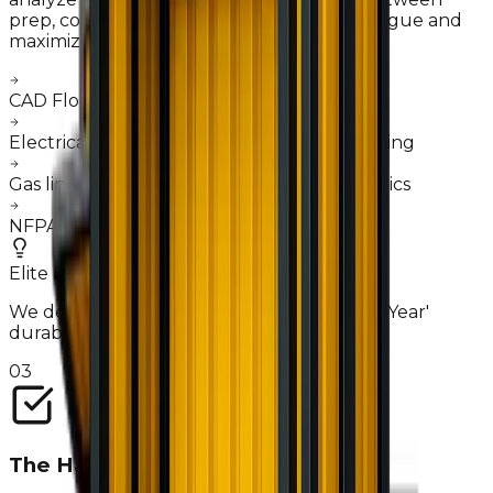
prep, cooking, and service—to minimize fatigue and
maximize ticket speed.
"
CAD Floor plan development
Electrical load & breaker distribution planning
Gas line routing & fire suppression schematics
NFPA 96 Hood system specifications
Elite Pro-Tip
We design for 'First Day' success and 'Third Year'
durability.
03
The Handshake