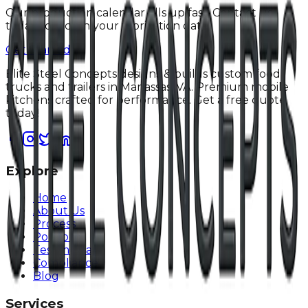
Our production calendar fills up fast. Contact us
today to lock in your fabrication date.
Get Started
Elite Steel Concepts designs & builds custom food
trucks and trailers in Manassas, VA. Premium mobile
kitchens crafted for performance. Get a free quote
today!
Explore
Home
About Us
Process
Portfolio
Testimonials
Compliance
Blog
Services