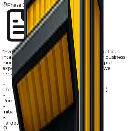
Phase
01
"
Everything starts with your concept. Our detailed
intake system captures the essence of your business
model—from menu complexity to daily output
expectations. We don't just provide a price; we
provide a project roadmap.
"
Chassis sourcing (New vs Guided Pre-owned)
Primary appliance payload definition
Initial feasibility & budget alignment
Target launch date scheduling