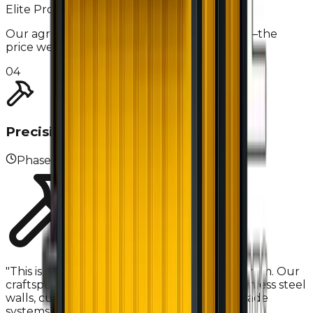
Elite Pro-Tip
Our agreements have no hidden 'surprises'—the
price we sign is the price you pay.
04
Precision Fabrication
Phase
04
"
This is where the 'Elite Steel' name comes from. Our
craftspeople install seamless NSF-grade stainless steel
walls, custom cabinetry, and commercial-grade
systems using master welding techniques.
"