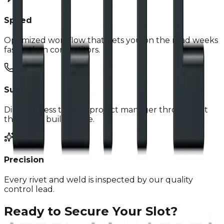
Speed
Optimized workflow that gets you on the road weeks
faster than competitors.
Support
Direct access to your project manager throughout
the entire build phase.
Precision
Every rivet and weld is inspected by our quality
control lead.
Ready to Secure Your Slot?