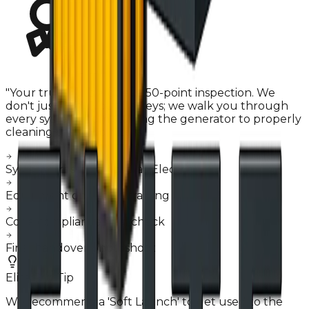
"
Your truck undergoes a 50-point inspection. We
don't just hand you the keys; we walk you through
every system, from starting the generator to properly
cleaning the hood filters.
"
System stress testing (Gas/Electric)
Equipment operation training
Code compliance final check
Final handover photoshoot
Elite Pro-Tip
We recommend a 'Soft Launch' to get used to the