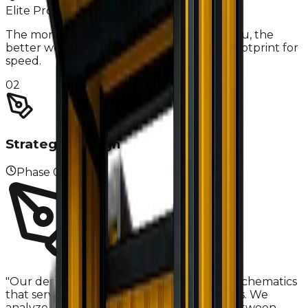
Elite Pro-Tip
The more specific you are about your menu, the
better we can optimize your equipment footprint for
speed.
02
Strategic Design
Phase
02
"
Our design team creates professional 2D schematics
that serve as the blueprint for your success. We
analyze 'The Triangle'—the relationship between