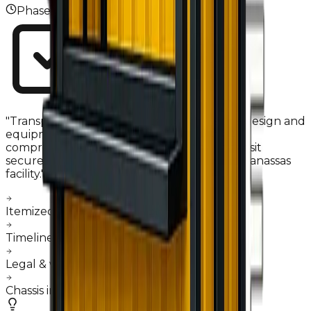
Phase
03
"
Transparency is our foundation. Once the design and
equipment specs are finalized, we sign a
comprehensive sales agreement. Your deposit
secures a dedicated fabrication slot in our Manassas
facility.
"
Itemized equipment list confirmation
Timeline commitment & milestones
Legal & warranty documentation
Chassis inspection & intake